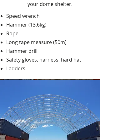
your dome shelter.
Speed wrench
Hammer (13.6kg)
Rope
Long tape measure (50m)
Hammer drill
Safety gloves, harness, hard hat
Ladders