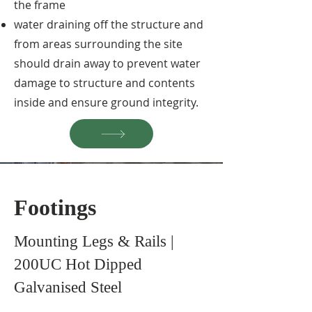
the frame
water draining off the structure and
from areas surrounding the site
should drain away to prevent water
damage to structure and contents
inside and ensure ground integrity.
Footings
Mounting Legs & Rails |
200UC Hot Dipped
Galvanised Steel