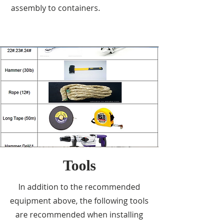
assembly to containers.
Tools
In addition to the recommended
equipment above, the following tools
are recommended when installing