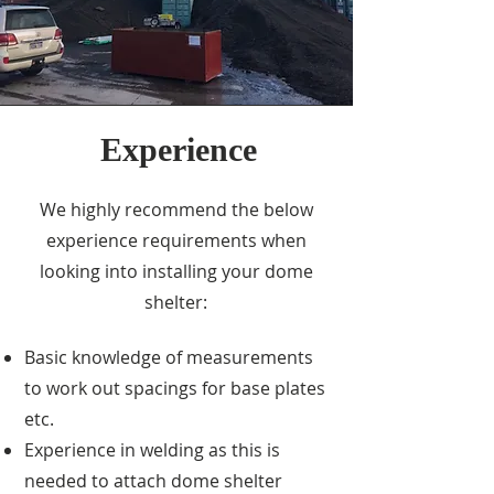
Experience
We highly recommend the below
experience requirements when
looking into installing your dome
shelter:
Basic knowledge of measurements
to work out spacings for base plates
etc.
Experience in welding as this is
needed to attach dome shelter