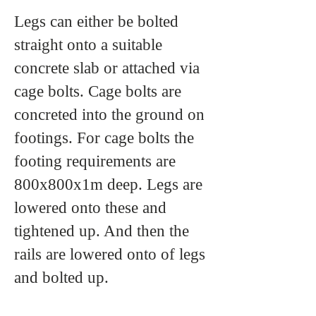
Legs can either be bolted
straight onto a suitable
concrete slab or attached via
cage bolts. Cage bolts are
concreted into the ground on
footings. For cage bolts the
footing requirements are
800x800x1m deep. Legs are
lowered onto these and
tightened up. And then the
rails are lowered onto of legs
and bolted up.