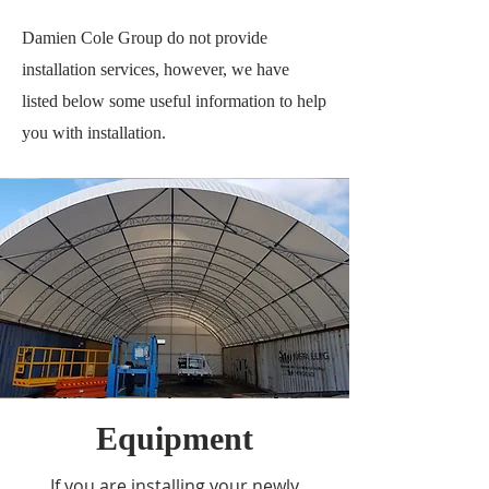
Damien Cole Group do not provide
installation services, however, we have
listed below some useful information to help
you with installation.
Equipment
If you are installing your newly