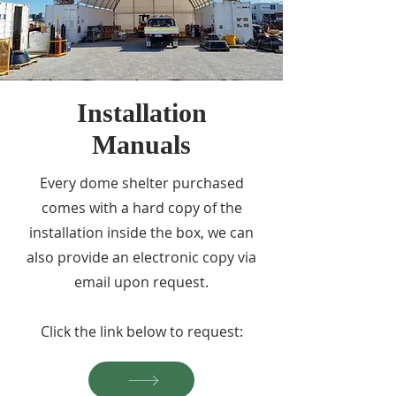
Installation
Manuals
Every dome shelter purchased
comes with a hard copy of the
installation inside the box, we can
also provide an electronic copy via
email upon request.
Click the link below to request: