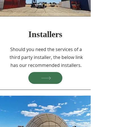
Installers
Should you need the services of a
third party installer, the below link
has our recommended installers.