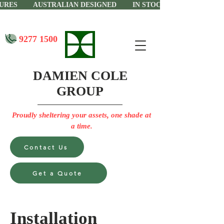
CTURES AUSTRALIAN DESIGNED IN STOCK IN PERTH
9277 1500
DAMIEN COLE
GROUP
Proudly sheltering your assets, one shade at
a time.
Contact Us
Get a Quote
Installation