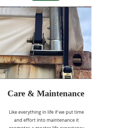
Care & Maintenance
Like everything in life if we put time
and effort into maintenance it