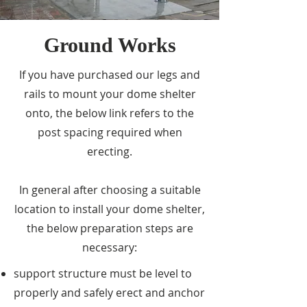
Ground Works
If you have purchased our legs and
rails to mount your dome shelter
onto, the below link refers to the
post spacing required when
erecting.
In general after choosing a suitable
location to install your dome shelter,
the below preparation steps are
necessary:
support structure must be level to
properly and safely erect and anchor