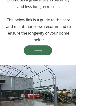
promotes a greater life expectancy
and less long term cost.
The below link is a guide to the care
and maintenance we recommend to
ensure the longevity of your dome
shelter.