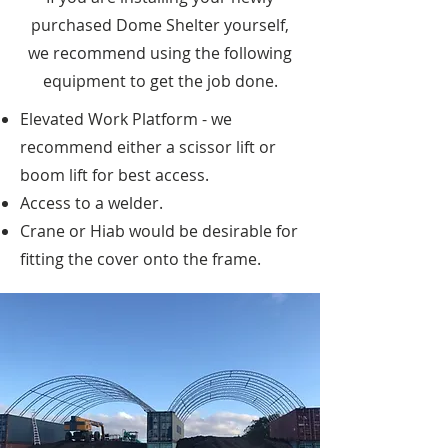
purchased Dome Shelter yourself,
we recommend using the following
equipment to get the job done.
Elevated Work Platform - we
recommend either a scissor lift or
boom lift for best access.
Access to a welder.
Crane or Hiab would be desirable for
fitting the cover onto the frame.