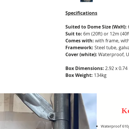
Specifications
Suited to Dome Size (WxH):
Suit to:
6m (20ft) or 12m (40
Comes with:
with frame, wit
Framework:
Steel tube, galv
Cover (white):
Waterproof, U
Box Dimensions:
2.92 x 0.74
Box Weight:
134kg
K
Waterproof 610