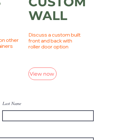
S
CUSTOM
WALL
Discuss a custom built
on other
front and back with
ainers
roller door option
View now
Last Name