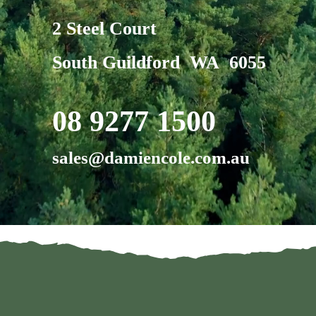
2 Steel Court
South Guildford WA 6055
08 9277 1500
sales@damiencole.com.au