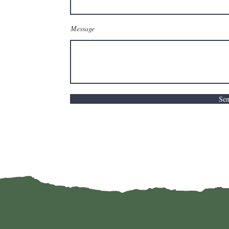
Message
Se