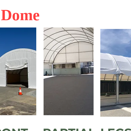
r Dome