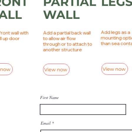
RONT
PARTIAL
LEG
ALL
WALL
Add legs as a
ront wall with
Add a partial back wall
mounting opti
ll up door
to allow air flow
than sea cont
through or to attach to
another structure
View now
 now
View now
First Name
Email