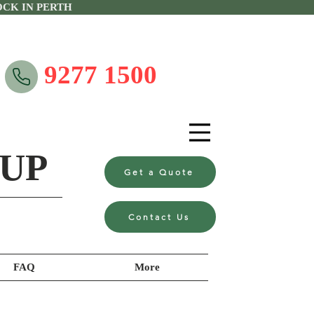
CK IN PERTH
9277 1500
UP
Get a Quote
Contact Us
FAQ
More