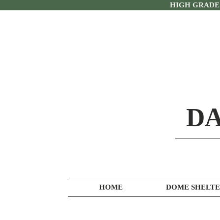
HIGH GRADE
DA
HOME
DOME SHELTE