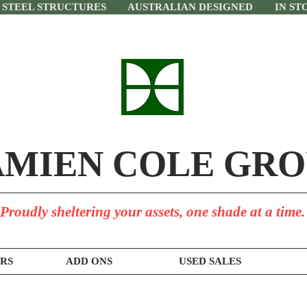
 STEEL STRUCTURES AUSTRALIAN DESIGNED IN STO
MIEN COLE GRO
Proudly sheltering your assets, one shade at a time.
RS
ADD ONS
USED SALES