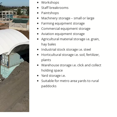
Workshops
Staff breakrooms
Paintshops
Machinery storage – small or large
Farming equipment storage
Commercial equipment storage
Aviation equipment storage
Agricultural material storage i.e. grain,
hay bales
Industrial stock storage i.e. steel
Horticultural storage i.e. soil, fertilizer,
plants
Warehouse storage i.e. click and collect
holding space
Yard storage i.e.
Suitable for metro area yards to rural
paddocks