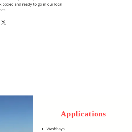
k boxed and ready to go in our local
ses.
Applications
Washbays