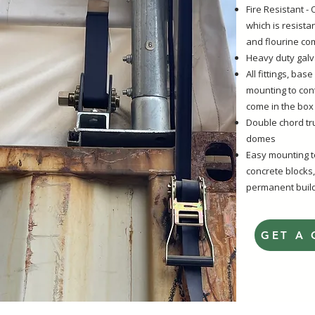
Fire Resistant 
which is resista
and flourine com
Heavy duty galv
All fittings, bas
mounting to con
come in the box
Double chord t
domes
Easy mounting to
concrete blocks,
permanent build
GET A