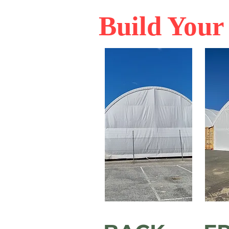
Build You