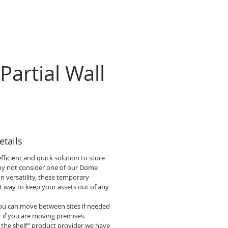
Partial Wall
tails
fficient and quick solution to store
hy not consider one of our Dome
on versatility, these temporary
ct way to keep your assets out of any
 you can move between sites if needed
r if you are moving premises.
 the shelf” product provider we have