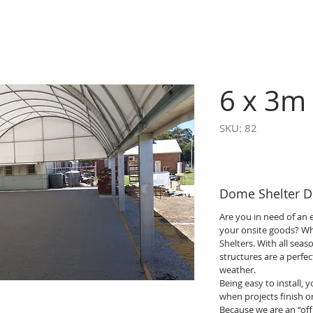
6 x 3m 
SKU: 82
Dome Shelter De
Are you in need of an e
your onsite goods? W
Shelters. With all seas
structures are a perfe
weather.
Being easy to install,
when projects finish o
Because we are an “off