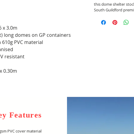
this dome shelter stoc
South Guildford premi
6 x 3.0m
ft) long domes on GP containers
h 610g PVC material
anised
V resistant
 x 0.30m
ey Features
gsm PVC cover material