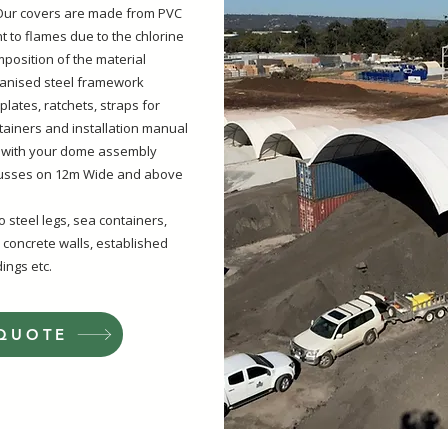
- Our covers are made from PVC
nt to flames due to the chlorine
position of the material
anised steel framework
e plates, ratchets, straps for
tainers and installation manual
 with your dome assembly
russes on 12m Wide and above
 steel legs, sea containers,
 concrete walls, established
ings etc
.
 QUOTE