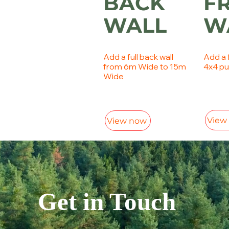
BACK
F
WALL
W
Add a full back wall
Add a f
from 6m Wide to 15m
4x4 pu
Wide
View
View now
Get in Touch