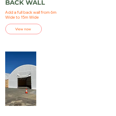
BACK WALL
Add a full back wall from 6m
Wide to 15m Wide
View now