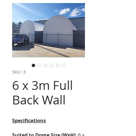
SKU: 3
6 x 3m Full
Back Wall
Specifications
Suited to Dome Size (WxH):
6 x