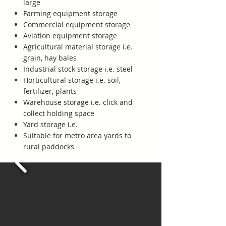
large
Farming equipment storage
Commercial equipment storage
Aviation equipment storage
Agricultural material storage i.e.
grain, hay bales
Industrial stock storage i.e. steel
Horticultural storage i.e. soil,
fertilizer, plants
Warehouse storage i.e. click and
collect holding space
Yard storage i.e.
Suitable for metro area yards to
rural paddocks