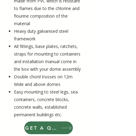
made from PVC which is resistant
to flames due to the chlorine and
flourine composition of the
material
Heavy duty galvanised steel
framework
All fittings, base plates, ratchets,
straps for mounting to containers
and installation manual come in
the box with your dome assembly
Double chord trusses on 12m
Wide and above domes
Easy mounting to steel legs, sea
containers, concrete blocks,
concrete walls, established
permanent buildings etc
.
GET A QUOTE