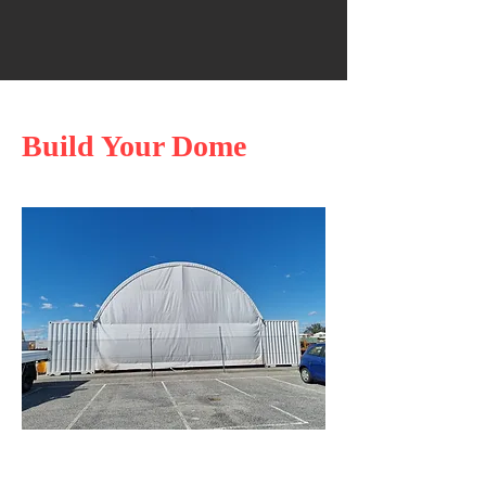
Build Your Dome