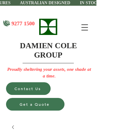
CTURES AUSTRALIAN DESIGNED IN STOCK IN PERTH
9277 1500
DAMIEN COLE
GROUP
Proudly sheltering your assets, one shade at
a time.
Contact Us
Get a Quote