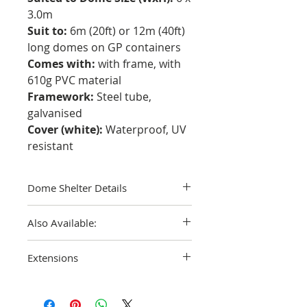
3.0m
Suit to:
6m (20ft) or 12m (40ft)
long domes on GP containers
Comes with:
with frame, with
610g PVC material
Framework:
Steel tube,
galvanised
Cover (white):
Waterproof, UV
resistant
Dome Shelter Details
Are you in need of an efficient and quick
Also Available:
solution to store your onsite goods?
Why not consider one of our Dome
A replacement PVC canvas
cover only
Shelters. With all season versatility,
Extensions
in this size can be purchased on its own
these temporary structures are a
as well.
perfect way to keep your assets out of
Double truss extensions can be
any weather.
purchased to accommodate a HC
Being easy to install, you can move