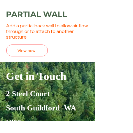
PARTIAL WALL
Add a partial back wall to allow air flow
through or to attach to another
structure
View now
Get in Touch
2 Steel Court
South Guildford WA
6055