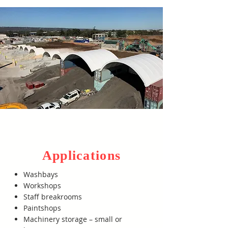
Applications
Washbays
Workshops
Staff breakrooms
Paintshops
Machinery storage – small or