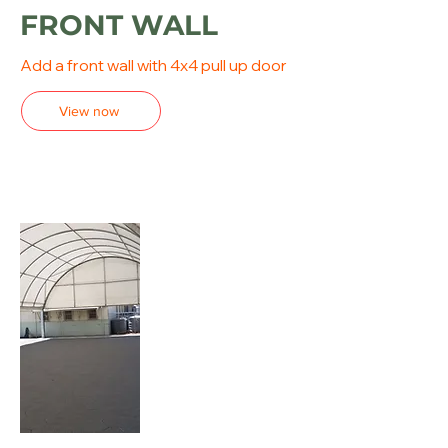
FRONT WALL
Add a front wall with 4x4 pull up door
View now