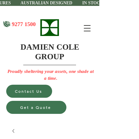
CTURES AUSTRALIAN DESIGNED IN STOCK IN PERTH
9277 1500
DAMIEN COLE
GROUP
Proudly sheltering your assets, one shade at
a time.
Contact Us
Get a Quote