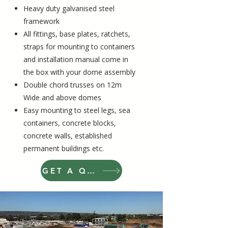
Heavy duty galvanised steel
framework
All fittings, base plates, ratchets,
straps for mounting to containers
and installation manual come in
the box with your dome assembly
Double chord trusses on 12m
Wide and above domes
Easy mounting to steel legs, sea
containers, concrete blocks,
concrete walls, established
permanent buildings etc
.
GET A QUOTE