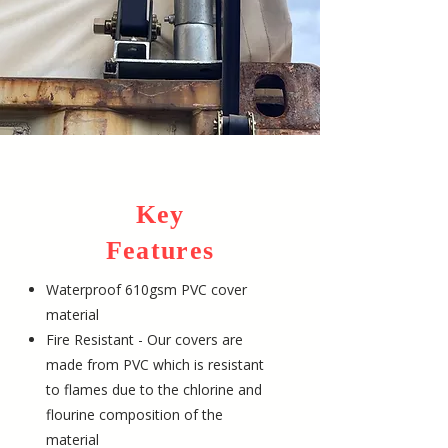
Key
Features
Waterproof 610gsm PVC cover
material
Fire Resistant - Our covers are
made from PVC which is resistant
to flames due to the chlorine and
flourine composition of the
material