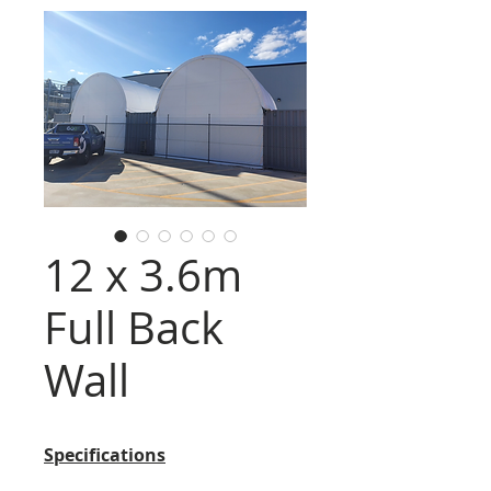
12 x 3.6m
Full Back
Wall
Specifications