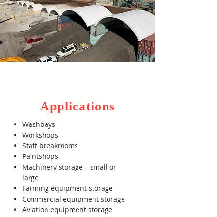
Applications
Washbays
Workshops
Staff breakrooms
Paintshops
Machinery storage – small or
large
Farming equipment storage
Commercial equipment storage
Aviation equipment storage