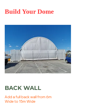
Build Your Dome
BACK WALL
Add a full back wall from 6m
Wide to 15m Wide