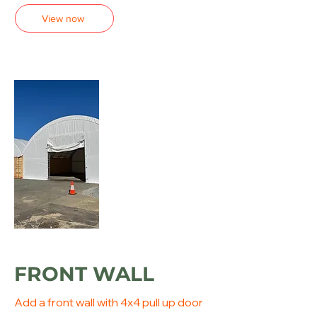
View now
FRONT WALL
Add a front wall with 4x4 pull up door