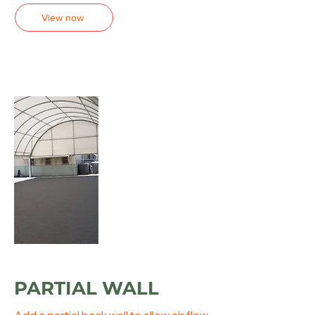
View now
PARTIAL WALL