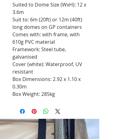
Suited to Dome Size (WxH): 12 x
3.6m
Suit to: 6m (20ft) or 12m (40ft)
long domes on GP containers
Comes with: with frame, with
610g PVC material
Framework: Steel tube,
galvanised
Cover (white): Waterproof, UV
resistant
Box Dimensions: 2.92 x 1.10 x
0.30m
Box Weight: 285kg