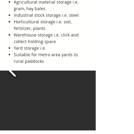
Agricultural material storage i.e.
grain, hay bales
Industrial stock storage i.e. steel
Horticultural storage i.e. soil,
fertilizer, plants
Warehouse storage i.e. click and
collect holding space
Yard storage i.e.
Suitable for metro area yards to
rural paddocks